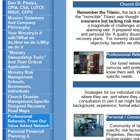
Dorr R. Phelps,
Church Di
CPIA, CSA, LUTCF,
RHU®, CFP®
Remember the Titanic,
the lack o
the "invincible" Titanic was though
Mission Statement
insurance but lacking risk man
And Company
a magnitude of challenges a
Philosophy
alarming rate. A prepared resp
Your Ministry,Is it
and personal life. A quality disa
safe?What we
recovery plans. For ministry disaste
do,How we do it,Why
objectivity, benefits we of
we do it
"Ministry
Professional Ref
Stewardship Tools"
And Their Critical
Our listed network
Application
services with prof
know them well. W
Ministry Risk
specific needs.
Management,
Schools,
Businesses,
Individuals
Strategies for our individual cl
Church Disaster
where they are, and where they ar
consultation to see if we might be
Management,Specific
background, experience, formal educat
Designed Recovery
Road Maps
Professional
Personal / Consu
Referrals, From Our
Value Added Network
Community of faith
specific risk fact
Personal Financial
Properties, Recrea
Planning &
lacking quality ri