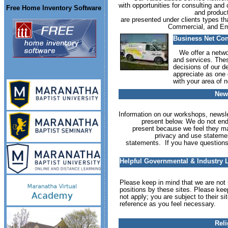
with opportunities for consulting an
Free Home Inventory Software
and product
are presented under clients types 
Commercial, and Emp
Business Net Co
We offer a network
and services. The
decisions of our de
appreciate as one o
with your area of n
News
Information on our workshops, newsle
present below. We do not endo
present because we feel they ma
privacy and use statemen
statements. If you have questions
Helpful Governmental & Industry 
Please keep in mind that we are not r
positions by these sites. Please kee
not apply; you are subject to their s
reference as you feel necessary.
Reli