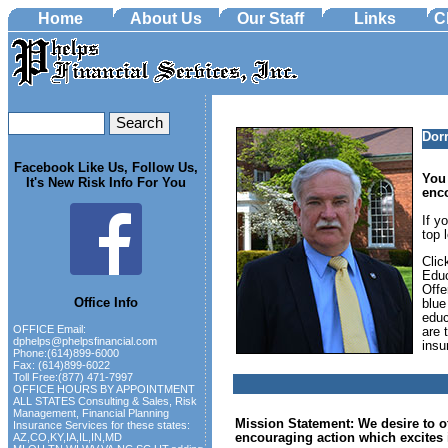
Home
About Us
Our Staff
Links
C
Dor
Facebook Like Us, Follow Us,
You 
It's New Risk Info For You
enc
If y
top 
Clic
Educ
Offe
Office Info
blue
educ
OFFICE Email:
are 
dphelps@phelpsfinancial.com
insu
Phone:(614)899-6000
Fax: (614)899-6022
Toll Free:(877) 471-7997
OFFICE HOURS BY APPOINTMENT
ALL STATES Consulting & Sales, Risk
Management, Financial Planning
Mission Statement: We desire to of
Insurance Services for these states:
encouraging action which excites i
AZ,CO,KY,IA,IL,IN,MD