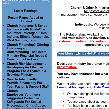
MI,OH,TN,WI,WV,VA,NC,SC,UT,adding
others
Church & Other Ministrie
Latest Postings
for pastors and ch
management tools can equip each t
Recent Pages Added or
Updated
Individuals:
We seek to
Church Insurance & School
relatio
Insurance with GuideOne
Insurance, Michigan, Ohio,
The Relationship:
Availability, T
Indiana, Illinois, Wisconsin,
and your ministry to develop, r
West Virginia, Tenn
relationships of your life and your
Church Financing? Offering
aggressively gu
Financing and
Understanding That Meets
Your Ministry,Is it safe?What we 
Ministry Financial Needs &
Constraints For Less
Does your ministry insurance make
Church Risk Management,
presentation.
Developing An Effective
Program For A Dynamic &
You may have insurance but what ab
Growing Ministry
culture?
How To Intelligently
Provide Financially For
We offer what you need to manage 
Your Pastor & Support Staff
Financial Management, Data Man
Church
We have designed this for pro
Employees/Volunteers
compromise.
Suggested Protective
You are cared about as you tr
Safeguards For Sexual
Misconduct, Child Abuse,
You have been considered as w