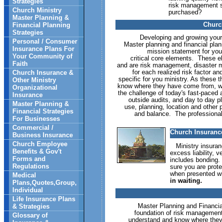
Strategies
risk management st
Church Ministry
purchased?
Master Planning &
Churc
Financial Planning
Strategies
Developing and growing your mi
Personal / Consumer
Master planning and financial pla
Insurance Plans For
mission statement for you
Your Community of
critical core elements. These 
Faith
and are risk management, disaster 
for each realized risk factor a
Church Insurance &
specific for you ministry. As these t
Other Ministry
know where they have come from, whe
Organizational
the challenge of today's fast-paced 
Insurance
outside audits, and day to day p
Master Planning &
use, planning, location and other
Financial Strategies
and balance. The professional
For Businesses
Commercial /
Church Insurance
Business Insurance
Church Employee
Ministry insuranc
Benefits & Gov't
excess liability, 
Forms and
includes bonding.
Regulations
sure you are prot
when presented wi
Medical
in waiting.
Plans,Quotes,Group,
Individual
Life Insurance Plans
Master Planning and Financial P
& Strategies
foundation of risk management fo
Glossary of
understand and know where they 