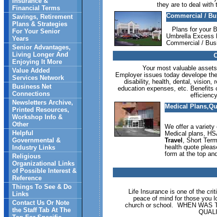
Insurance &
they are to deal with
Financial Terms
Commercial / Bu
Savings, Retirement
Plans & Strategies
Plans for your B
For Your Senior
Umbrella Excess l
Years
Commercial / Bus
Senior Advantages,
Living Longer And
C
Enjoying It More
Your most valuable assets c
Value Added
Employer issues today develope the # 
Services Network
disability, health, dental, visio
Business Net
education expenses, etc. Benefits c
Connections
efficienc
Newsletters Archive,
Medical Plans,Qu
Printed Resources,
Workshop Info &
Other
We offer a variety 
Helpful
Medical plans, HS
Governmental &
Travel
, Short Term
health quote plea
Industry Links
form at the top and
Religious
Organizational Links
of Possible Interest &
Reference
Things To See & Do
Life Insurance is one of the cri
Links
peace of mind for those you l
Contact Us Or Note
church or school. WHEN WA
the Staff Tab At The
QUAL