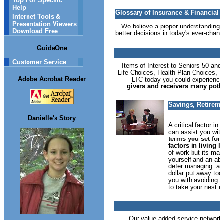
Top For Specific
Help
Glossary of Insurance & Financia
Internet Tools &
Presentation Viewers
We believe a proper understanding o
Download Free
better decisions in today's ever-chan
GuideOne
Customer Service
Items of Interest to Seniors 50 and
Life Choices, Health Plan Choices,
Adobe Acrobat Reader
LTC today you could experience
givers and receivers many potho
Savings, Retirem
Danielle's Story
A critical factor 
can assist you wit
terms you set for
factors in living
of work but its ma
yourself and an ab
defer managing an
dollar put away t
you with avoiding
to take your nest 
Our value added service network 