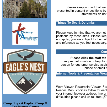
Please keep in mind that we ar
presented in content or positions by
statements do not 
Things To See & Do Links
Please keep in mind that we are not r
positions by these sites. Please kee
not apply; you are subject to their s
and reference as you feel necessary
Cont
Please click the staff tab
request information or help for
person for customer service assis
phone or email t
Internet Tools & Presentation Vi
Word Viewer, Powerpoint Viewer, Exc
Reader. Menu choices follow for each
your internet browser address line o
difficulties please call us toll free 
Camp Joy - A Baptist Camp &
Conference Center