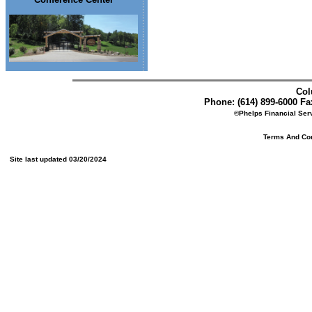
Col
Phone: (614) 899-6000 Fax
©Phelps Financial Serv
Terms And Cond
Site last updated 03/20/2024