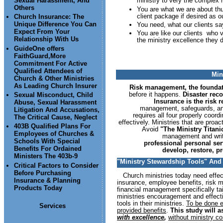
Sexual Harassment, And
ministry to very the complex 
Others
You are what we are about thu
client package if desired as o
Church Insurance: The
Unique Difference You Can
You need, what our clients say
Expect From Your
You are like our clients who v
Relationship With Us
the ministry excellence they d
GuideOne offers
FaithGuard,More
Commitment For Active
Qualified Attendees of
Min
Church & Other Ministries
As Leading Church Insurer
Risk management, the founda
before it happens.
Disaster reco
Sexual Misconduct, Child
Insurance is the risk 
Abuse, Sexual Harassment
management, safeguards, and
Litigation And Accusations,
requires all four properly coord
The Critical Cause, Neglect
effectively. Ministries that are pro
403B Qualified Plans For
Avoid
"The Ministry Titan
Employees of Churches &
management and writt
Schools With Special
professional personal se
Benefits For Ordained
develop, restore, pr
Ministers The 403b-9
"Ministry Stewardship Tools" And T
Critical Factors to Consider
Before Purchasing
Church ministries today need effec
Insurance & Planning
insurance, employee benefits, risk 
Products Today
financial management specifically tai
ministries encouragement and effecti
tools in their ministries.
To be done e
Services
provided benefits
.
This study will a
with excellence
,
without ministry c