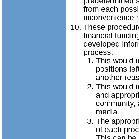
predetermined se
from each possi
inconvenience an
These procedure
financial fundin
developed infor
process.
This would i
positions le
another rea
This would i
and appropri
community, 
media.
The appropri
of each proc
This can be