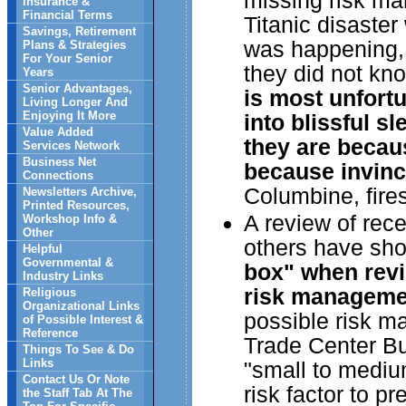
missing risk ma
Insurance &
Financial Terms
Titanic disaste
Savings, Retirement
was happening, 
Plans & Strategies
For Your Senior
they did not kn
Years
Senior Advantages,
is most unfortu
Living Longer And
Enjoying It More
into blissful sl
Value Added
they are becau
Services Network
Business Net
because invincib
Connections
Columbine, fire
Newsletters Archive,
Printed Resources,
A review of rec
Workshop Info &
Other
others have sh
Helpful
Governmental &
box" when revi
Industry Links
risk manageme
Religious
Organizational Links
possible risk m
of Possible Interest &
Reference
Trade Center Bu
Things To See & Do
Links
"small to mediu
Contact Us Or Note
risk factor to p
the Staff Tab At The