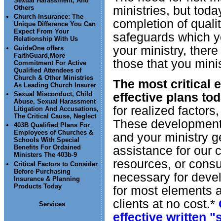
Sexual Harassment, And
ministries, but toda
Others
Church Insurance: The
completion of quali
Unique Difference You Can
Expect From Your
safeguards which yo
Relationship With Us
your ministry, there 
GuideOne offers
FaithGuard,More
those that you minis
Commitment For Active
Qualified Attendees of
Church & Other Ministries
The most critical 
As Leading Church Insurer
effective plans tod
Sexual Misconduct, Child
Abuse, Sexual Harassment
for realized factors
Litigation And Accusations,
The Critical Cause, Neglect
These development 
403B Qualified Plans For
Employees of Churches &
and your ministry ge
Schools With Special
assistance for our c
Benefits For Ordained
Ministers The 403b-9
resources, or consul
Critical Factors to Consider
Before Purchasing
necessary for deve
Insurance & Planning
Products Today
for most elements a
clients at no cost.*
Services
effective written 