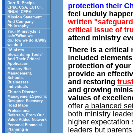
Dorr R. Phelps,
protection their C
CPIA, CSA, LUTCF,
RHU®, CFP®
feel unduly happer
Mission Statement
written "safeguard
And Company
Philosophy
critical issue of t
Your Ministry,Is it
safe?What we
attend ministry ev
do,How we do it,Why
we do it
There is a critica
"Ministry
Stewardship Tools"
included elements 
And Their Critical
Application
protection of your
Ministry Risk
provide an effecti
Management,
Schools,
and restoring
trus
Businesses,
Individuals
and growing minist
Church Disaster
values of excelle
Management,Specific
Designed Recovery
offer
a balanced set
Road Maps
Professional
both ministry leade
Referrals, From Our
Value Added Network
higher expectation 
Personal Financial
leaders but parents
Planning &