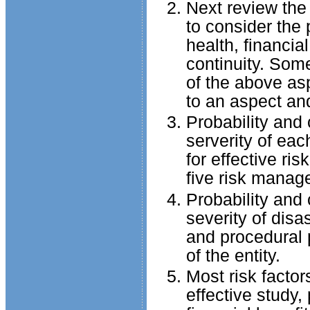
Next review the
to consider the 
health, financia
continuity. Som
of the above asp
to an aspect and
Probability and
serverity of eac
for effective ri
five risk manag
Probability and
severity of disa
and procedural 
of the entity.
Most risk facto
effective study,