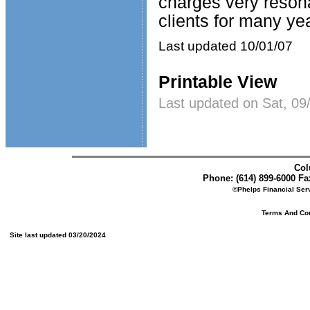
charges very reson
clients for many ye
Last updated 10/01/07
Printable View
Last updated on Sat, 09
Col
Phone: (614) 899-6000 Fax
©Phelps Financial Serv
Terms And Cond
Site last updated 03/20/2024