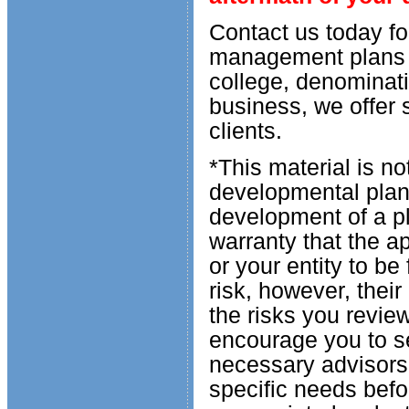
Contact us today fo
management plans f
college, denominatio
business, we offer 
clients.
*This material is n
developmental plan 
development of a pl
warranty that the ap
or your entity to be
risk, however, thei
the risks you revie
encourage you to se
necessary advisors
specific needs befo