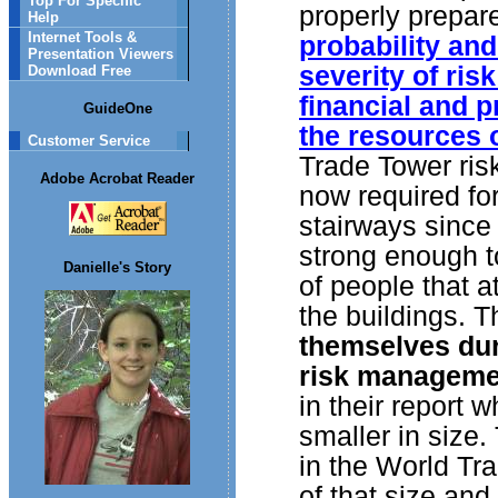
Top For Specific
properly prepare
Help
Internet Tools &
probability an
Presentation Viewers
severity of ris
Download Free
financial and p
GuideOne
the resources o
Customer Service
Trade Tower risk
Adobe Acrobat Reader
now required for
stairways since 
strong enough 
Danielle's Story
of people that 
the buildings. 
themselves dur
risk manageme
in their report
smaller in size.
in the World Tr
of that size an