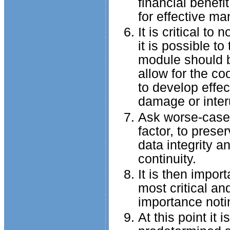
financial benefi
for effective m
It is critical to
it is possible 
module should b
allow for the co
to develop effe
damage or interu
Ask worse-case s
factor, to preser
data integrity a
continuity.
It is then import
most critical an
importance notin
At this point it 