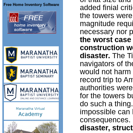
Free Home Inventory Software
added finial cri
the towers were
magnitude requi
necessary nor p
the worst case 
construction w
disaster.
The Ti
navigators of t
would not harm 
record trip to A
authorities wer
for the towers b
do such a thing
impossible can 
consequences.
disaster, struc