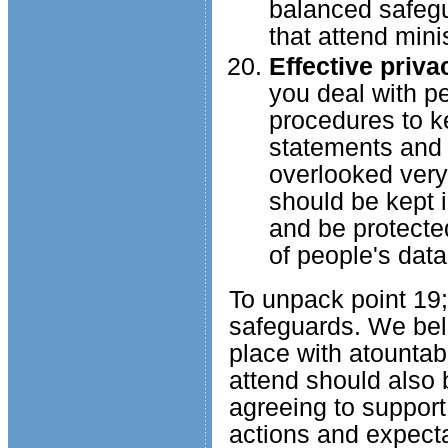
balanced safegua
that attend mini
Effective priv
you deal with p
procedures to ke
statements and 
overlooked very 
should be kept i
and be protected
of people's data
To unpack point 19;
safeguards. We beli
place with atountabi
attend should also 
agreeing to support
actions and expect