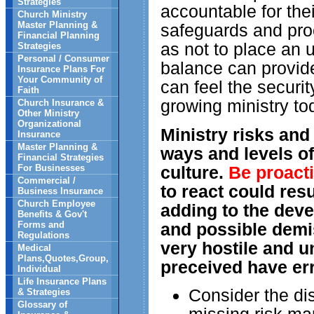
Strategies
accountable for the
Church Ministry
Master Planning &
safeguards and pro
Financial Planning
as not to place an 
Strategies
Personal / Consumer
balance can provide
Insurance Plans For
Your Community of
can feel the securi
Faith
growing ministry to
Church Insurance &
Other Ministry
Organizational
Ministry risks and
Insurance
Master Planning &
ways and levels of
Financial Strategies
For Businesses
culture.
Be proacti
Commercial /
to react could resu
Business Insurance
Church Employee
adding to the dev
Benefits & Gov't
Forms and
and possible demi
Regulations
very hostile and u
Medical
Plans,Quotes,Group,
preceived have err
Individual
Life Insurance Plans
Consider the dis
& Strategies
Glossary of