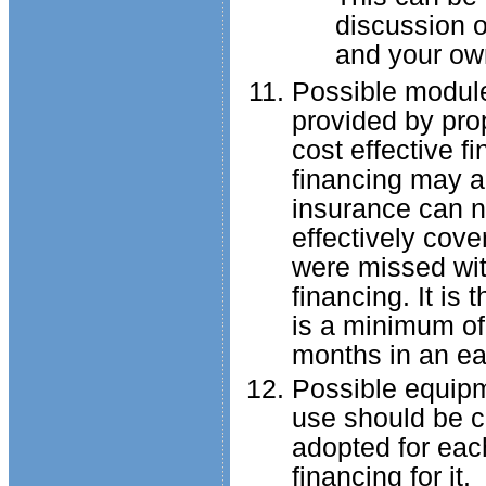
discussion o
and your own
Possible module 
provided by pro
cost effective fi
financing may a
insurance can n
effectively cove
were missed with
financing. It is
is a minimum of
months in an eas
Possible equipm
use should be c
adopted for each
financing for it.