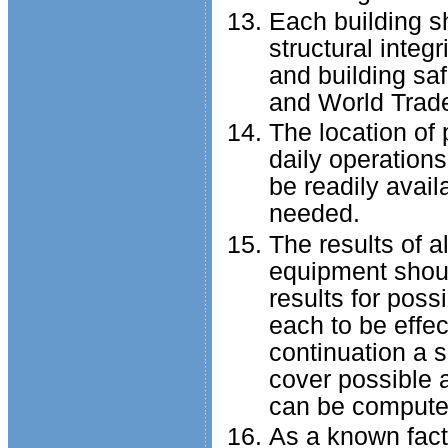
Each building s
structural integr
and building sa
and World Trade
The location of 
daily operations
be readily avai
needed.
The results of a
equipment shoul
results for poss
each to be effec
continuation a s
cover possible 
can be compute
As a known fact