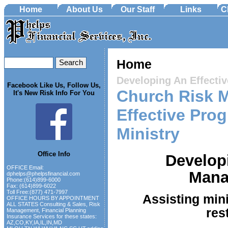
Home
About Us
Our Staff
Links
C
Home
Developing An Effect
Facebook Like Us, Follow Us,
Church Risk 
It's New Risk Info For You
Effective Pro
Ministry
Office Info
Developi
OFFICE Email:
Mana
dphelps@phelpsfinancial.com
Phone:(614)899-6000
Fax: (614)899-6022
Toll Free:(877) 471-7997
Assisting mini
OFFICE HOURS BY APPOINTMENT
ALL STATES Consulting & Sales, Risk
res
Management, Financial Planning
Insurance Services for these states:
AZ,CO,KY,IA,IL,IN,MD