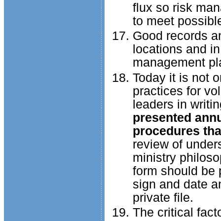
flux so risk ma
to meet possibl
Good records an
locations and in
management plan
Today it is not o
practices for vo
leaders in writi
presented annu
procedures that
review of unders
ministry philosop
form should be p
sign and date an
private file.
The critical fac