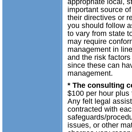
appropriate local, 
important source of
their directives or r
you should follow 
to vary from state 
may require conform
management in line 
and the risk factor
since these can hav
management.
* The consulting c
$100 per hour plus 
Any felt legal assis
contracted with eac
safeguards/procedur
issues, or other ma