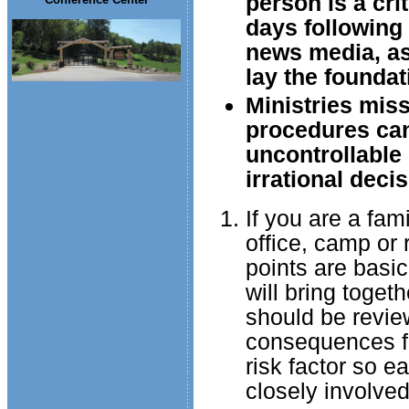
person is a cri
days following 
news media, as w
lay the foundat
Ministries miss
procedures can
uncontrollable
irrational decis
If you are a fam
office, camp or r
points are basic
will bring toget
should be review
consequences fo
risk factor so 
closely involved