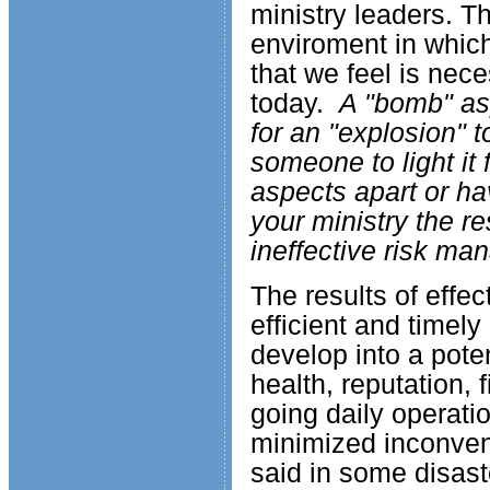
ministry leaders. T
enviroment in which
that we feel is nec
today.
A "bomb" asp
for an "explosion" 
someone to light it
aspects apart or h
your ministry the re
ineffective risk m
The results of effe
efficient and timely
develop into a poten
health, reputation, f
going daily operati
minimized inconveni
said in some disast