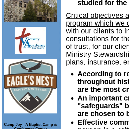
studied for the
Critical objectives
program which we o
with our clients to 
consultations for t
of trust, for our cl
Ministry Stewardsh
plans, insurance, e
According to r
throughout hist
are the most cri
An important cr
"safeguards" b
are chosen to b
Effective comm
Camp Joy - A Baptist Camp &
Conference Center