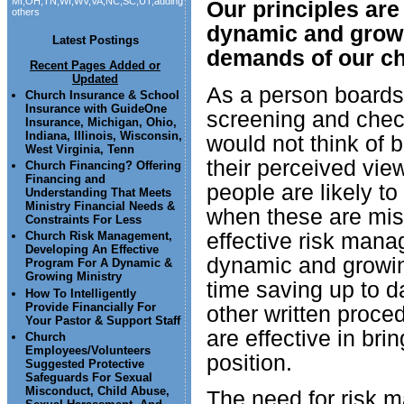
MI,OH,TN,WI,WV,VA,NC,SC,UT,adding
Our principles are
others
dynamic and grow
Latest Postings
demands of our ch
Recent Pages Added or
Updated
As a person boards 
Church Insurance & School
Insurance with GuideOne
screening and chec
Insurance, Michigan, Ohio,
Indiana, Illinois, Wisconsin,
would not think of 
West Virginia, Tenn
their perceived view
Church Financing? Offering
Financing and
people are likely to
Understanding That Meets
Ministry Financial Needs &
when these are mis
Constraints For Less
effective risk mana
Church Risk Management,
Developing An Effective
dynamic and growing
Program For A Dynamic &
Growing Ministry
time saving up to 
How To Intelligently
Provide Financially For
other written proce
Your Pastor & Support Staff
are effective in br
Church
Employees/Volunteers
position.
Suggested Protective
Safeguards For Sexual
Misconduct, Child Abuse,
The need for risk 