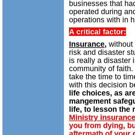
businesses that had
operated during and
operations with in 
A critical factor:
Insurance
,
without 
risk and disaster st
is really a disaster 
community of faith.
take the time to tim
with this decision
life choices, as a
mangement safegua
life, to lesson the 
Ministry insuranc
you from dying, bu
aftermath of your 