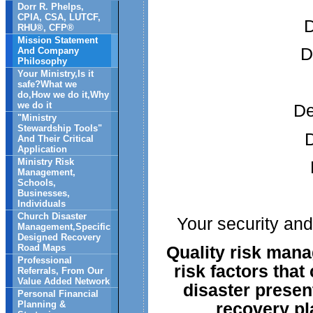
Dorr R. Phelps,
CPIA, CSA, LUTCF,
D
RHU®, CFP®
Mission Statement
D
And Company
Philosophy
Your Ministry,Is it
safe?What we
do,How we do it,Why
we do it
De
"Ministry
Stewardship Tools"
D
And Their Critical
Application
Ministry Risk
Management,
Schools,
Businesses,
Individuals
Church Disaster
Your security and
Management,Specific
Designed Recovery
Quality risk man
Road Maps
Professional
risk factors that
Referrals, From Our
Value Added Network
disaster present
Personal Financial
recovery pla
Planning &