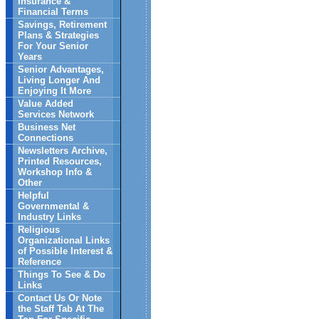
Insurance &
Financial Terms
Savings, Retirement
Plans & Strategies
For Your Senior
Years
Senior Advantages,
Living Longer And
Enjoying It More
Value Added
Services Network
Business Net
Connections
Newsletters Archive,
Printed Resources,
Workshop Info &
Other
Helpful
Governmental &
Industry Links
Religious
Organizational Links
of Possible Interest &
Reference
Things To See & Do
Links
Contact Us Or Note
the Staff Tab At The