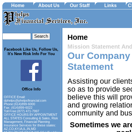
Home
About Us
Our Staff
Links
C
Home
Mission Statement An
Facebook Like Us, Follow Us,
Our Company 
It's New Risk Info For You
Statement
Assisting our clien
so as to provide se
Office Info
believe this will pr
OFFICE Email:
dphelps@phelpsfinancial.com
and growing relation
Phone:(614)899-6000
Fax: (614)899-6022
community and bus
Toll Free:(877) 471-7997
OFFICE HOURS BY APPOINTMENT
ALL STATES Consulting & Sales, Risk
Management, Financial Planning
Sometimes we are
Insurance Services for these states:
AZ,CO,KY,IA,IL,IN,MD