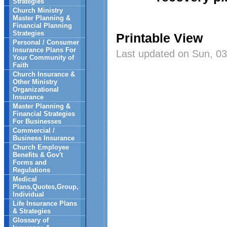
Strategies
Church Ministry
Master Planning &
Financial Planning
Strategies
Printable View
Personal / Consumer
Insurance Plans For
Last updated on Sun, 03
Your Community of
Faith
Church Insurance &
Other Ministry
Organizational
Insurance
Master Planning &
Financial Strategies
For Businesses
Commercial /
Business Insurance
Church Employee
Benefits & Gov't
Forms and
Regulations
Medical
Plans,Quotes,Group,
Individual
Life Insurance Plans
& Strategies
Glossary of