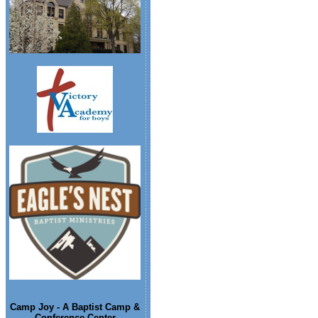
Camp Joy - A Baptist Camp &
Conference Center