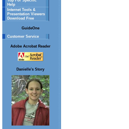
Top For Specific
Help
Internet Tools &
Presentation Viewers
Download Free
GuideOne
Customer Service
Adobe Acrobat Reader
Danielle's Story