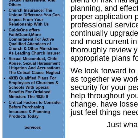
Sexual Harassment, And
Others
planning, and effec
Church Insurance: The
proper application p
Unique Difference You Can
Expect From Your
professional servic
Relationship With Us
GuideOne offers
continually upgrade
FaithGuard,More
Commitment For Active
and most current i
Qualified Attendees of
thoroughly review y
Church & Other Ministries
As Leading Church Insurer
appropriate plans f
Sexual Misconduct, Child
Abuse, Sexual Harassment
Litigation And Accusations,
We look forward to 
The Critical Cause, Neglect
as together we wor
403B Qualified Plans For
Employees of Churches &
security for your pe
Schools With Special
Benefits For Ordained
help throughout your
Ministers The 403b-9
change, have losses
Critical Factors to Consider
Before Purchasing
just feel things nee
Insurance & Planning
Products Today
Just what
Services