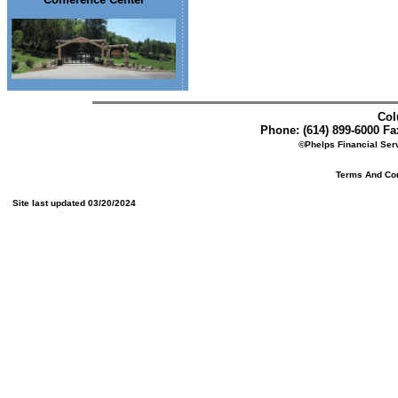
Col
Phone: (614) 899-6000 Fax
©Phelps Financial Serv
Terms And Cond
Site last updated 03/20/2024