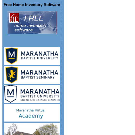
Free Home Inventory Software