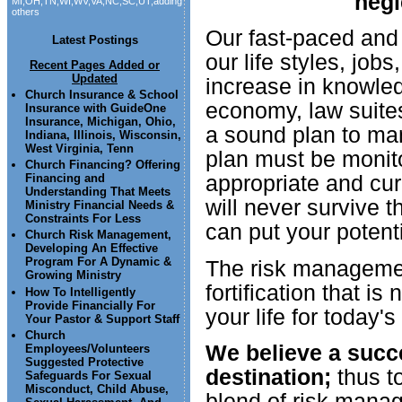
negl
MI,OH,TN,WI,WV,VA,NC,SC,UT,adding
others
Our fast-paced and 
Latest Postings
our life styles, job
Recent Pages Added or
Updated
increase in knowle
Church Insurance & School
economy, law suites
Insurance with GuideOne
Insurance, Michigan, Ohio,
a sound plan to man
Indiana, Illinois, Wisconsin,
West Virginia, Tenn
plan must be monito
Church Financing? Offering
appropriate and cur
Financing and
Understanding That Meets
will never survive t
Ministry Financial Needs &
Constraints For Less
can put your potent
Church Risk Management,
Developing An Effective
Program For A Dynamic &
The risk managemen
Growing Ministry
fortification that i
How To Intelligently
Provide Financially For
your life for today'
Your Pastor & Support Staff
Church
We believe a succes
Employees/Volunteers
Suggested Protective
destination;
thus to
Safeguards For Sexual
Misconduct, Child Abuse,
blend of risk manag