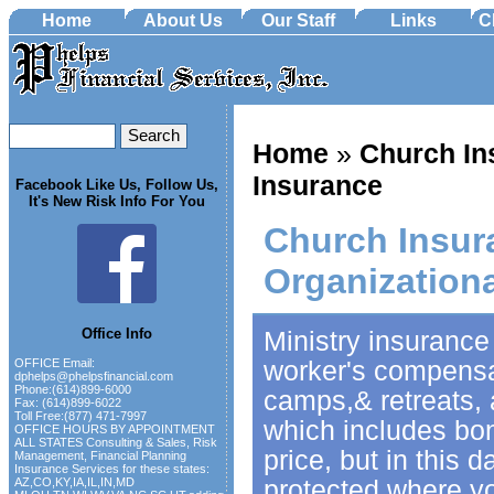
Home
About Us
Our Staff
Links
C
Home
»
Church In
Insurance
Facebook Like Us, Follow Us,
It's New Risk Info For You
Church Insur
Organization
Office Info
Ministry insurance
worker's compensat
OFFICE Email:
dphelps@phelpsfinancial.com
Phone:(614)899-6000
camps,& retreats, 
Fax: (614)899-6022
Toll Free:(877) 471-7997
which includes bo
OFFICE HOURS BY APPOINTMENT
ALL STATES Consulting & Sales, Risk
price, but in this
Management, Financial Planning
Insurance Services for these states:
protected where yo
AZ,CO,KY,IA,IL,IN,MD