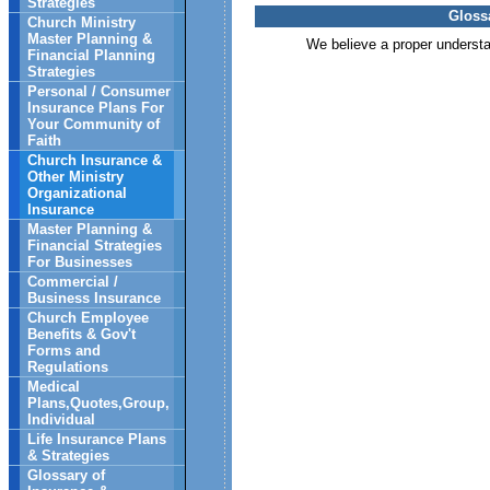
Strategies
Gloss
Church Ministry
Master Planning &
We believe a proper understand
Financial Planning
Strategies
Personal / Consumer
Insurance Plans For
Your Community of
Faith
Church Insurance &
Other Ministry
Organizational
Insurance
Master Planning &
Financial Strategies
For Businesses
Commercial /
Business Insurance
Church Employee
Benefits & Gov't
Forms and
Regulations
Medical
Plans,Quotes,Group,
Individual
Life Insurance Plans
& Strategies
Glossary of