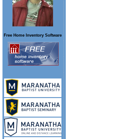
Free Home Inventory Software