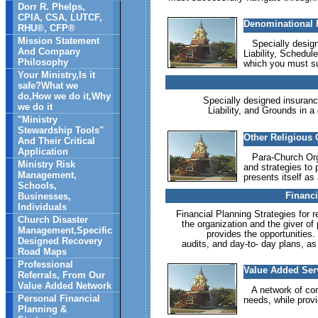
Dorr R. Phelps,
CPIA, CSA, LUTCF,
Denominational H
RHU®, CFP®
Mission Statement
Specially designe
And Company
Liability, Schedul
Philosophy
which you must su
Your Ministry,Is it
safe?What we
do,How we do it,Why
Specially designed insurance 
we do it
Liability, and Grounds in a
"Ministry
Stewardship Tools"
Other Religious 
And Their Critical
Application
Para-Church Organ
Ministry Risk
and strategies to 
Management,
presents itself as
Schools,
Financi
Businesses,
Individuals
Financial Planning Strategies for r
Church Disaster
the organization and the giver of
Management,Specific
provides the opportunities.
Designed Recovery
audits, and day-to- day plans, as
Road Maps
Professional
Value Added Serv
Referrals, From Our
Value Added Network
A network of comp
Personal Financial
needs, while provi
Planning &