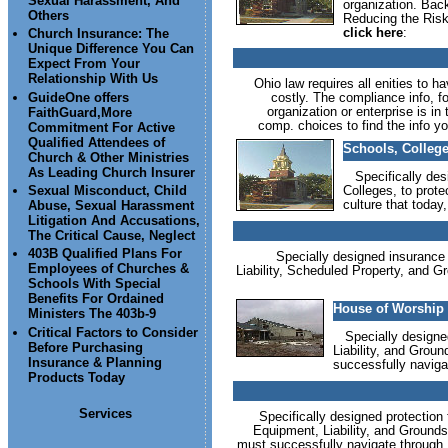
Sexual Harassment, And
organization. Back
Others
Reducing the Risk 
click here
:
Church Insurance: The
Unique Difference You Can
Expect From Your
Relationship With Us
Ohio law requires all enities to h
GuideOne offers
costly. The compliance info, fo
organization or enterprise is i
FaithGuard,More
comp. choices to find the info yo
Commitment For Active
Qualified Attendees of
Schools, College
Church & Other Ministries
As Leading Church Insurer
Specifically desi
Colleges, to prote
Sexual Misconduct, Child
culture that today
Abuse, Sexual Harassment
Litigation And Accusations,
The Critical Cause, Neglect
403B Qualified Plans For
Specially designed insurance p
Employees of Churches &
Liability, Scheduled Property, and Gro
Schools With Special
Benefits For Ordained
House of Worship 
Ministers The 403b-9
Critical Factors to Consider
Specially designed 
Before Purchasing
Liability, and Groun
Insurance & Planning
successfully naviga
Products Today
Services
Specifically designed protection f
Equipment, Liability, and Grounds 
must successfully navigate through.