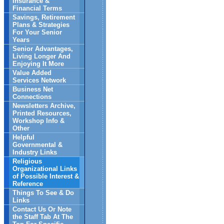
Insurance &
Financial Terms
Savings, Retirement
Plans & Strategies
For Your Senior
Years
Senior Advantages,
Living Longer And
Enjoying It More
Value Added
Services Network
Business Net
Connections
Newsletters Archive,
Printed Resources,
Workshop Info &
Other
Helpful
Governmental &
Industry Links
Religious
Organizational Links
of Possible Interest &
Reference
Things To See & Do
Links
Contact Us Or Note
the Staff Tab At The