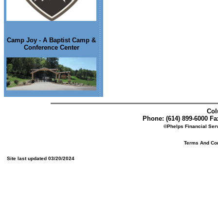
Camp Joy - A Baptist Camp &
Conference Center
Col
Phone: (614) 899-6000 Fax
©Phelps Financial Serv
Terms And Cond
Site last updated 03/20/2024