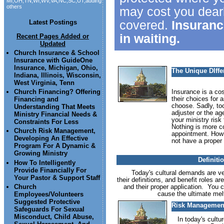
MI,OH,TN,WI,WV,VA,NC,SC,UT,adding
others
may cost you dearl
covered.
Insuranc
Latest Postings
in waiting.
Recent Pages Added or
Updated
Church Insurance & School
Insurance with GuideOne
Insurance, Michigan, Ohio,
The Unique DIff
Indiana, Illinois, Wisconsin,
West Virginia, Tenn
Church Financing? Offering
Insurance is a co
their choices for 
Financing and
choose. Sadly, to
Understanding That Meets
adjuster or the ag
Ministry Financial Needs &
your ministry risk
Constraints For Less
Nothing is more co
Church Risk Management,
appointment. How 
Developing An Effective
not have a proper 
Program For A Dynamic &
Growing Ministry
Definiti
How To Intelligently
Provide Financially For
Today's cultural demands are very
Your Pastor & Support Staff
their definitions, and benefit roles a
and their proper application. You 
Church
cause the ultimate melt
Employees/Volunteers
Suggested Protective
Risk Management
Safeguards For Sexual
Misconduct, Child Abuse,
In today's cultur