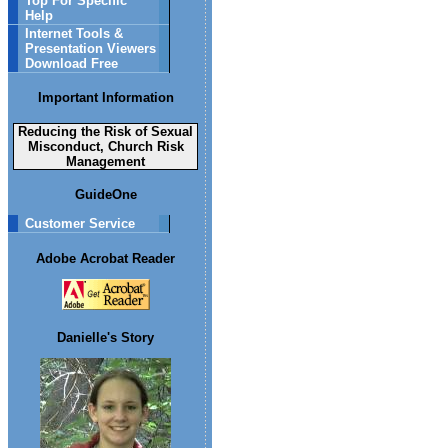
Top For Specific
Help
Internet Tools &
Presentation Viewers
Download Free
Important Information
Reducing the Risk of Sexual
Misconduct, Church Risk
Management
GuideOne
Customer Service
Adobe Acrobat Reader
Danielle's Story