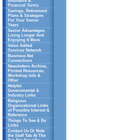
Insurance &
Financial Terms
Savings, Retirement
Plans & Strategies
For Your Senior
Years
Senior Advantages,
Living Longer And
Enjoying It More
Value Added
Services Network
Business Net
Connections
Newsletters Archive,
Printed Resources,
Workshop Info &
Other
Helpful
Governmental &
Industry Links
Religious
Organizational Links
of Possible Interest &
Reference
Things To See & Do
Links
Contact Us Or Note
the Staff Tab At The