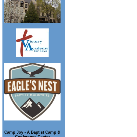
Camp Joy - A Baptist Camp &
Conference Center