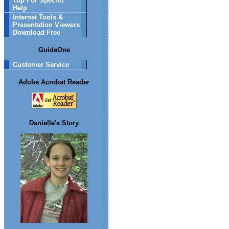
Top For Specific
Help
Internet Tools &
Presentation Viewers
Download Free
GuideOne
Customer Service
Adobe Acrobat Reader
Danielle's Story