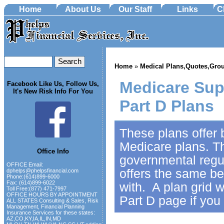
Home
About Us
Our Staff
Links
C
Home
»
Medical Plans,Quotes,Grou
Medicare Sup
Facebook Like Us, Follow Us,
It's New Risk Info For You
Part D Plans
These plans offer b
Medicare plans. T
Office Info
governmental regul
OFFICE Email:
offers the same b
dphelps@phelpsfinancial.com
Phone:(614)899-6000
Fax: (614)899-6022
with. A plan grid w
Toll Free:(877) 471-7997
OFFICE HOURS BY APPOINTMENT
Part D page if you
ALL STATES Consulting & Sales, Risk
Management, Financial Planning
Insurance Services for these states:
AZ,CO,KY,IA,IL,IN,MD