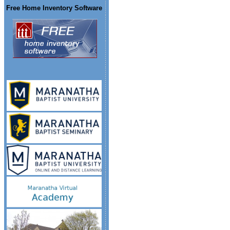
Free Home Inventory Software