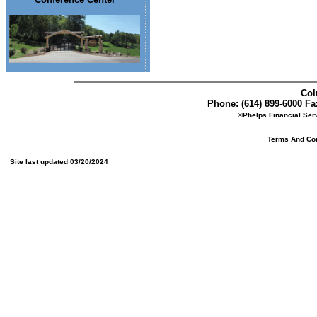
Col
Phone: (614) 899-6000 Fax
©Phelps Financial Serv
Terms And Cond
Site last updated 03/20/2024