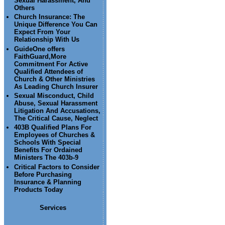
Sexual Harassment, And
Others
Church Insurance: The
Unique Difference You Can
Expect From Your
Relationship With Us
GuideOne offers
FaithGuard,More
Commitment For Active
Qualified Attendees of
Church & Other Ministries
As Leading Church Insurer
Sexual Misconduct, Child
Abuse, Sexual Harassment
Litigation And Accusations,
The Critical Cause, Neglect
403B Qualified Plans For
Employees of Churches &
Schools With Special
Benefits For Ordained
Ministers The 403b-9
Critical Factors to Consider
Before Purchasing
Insurance & Planning
Products Today
Services