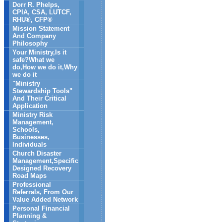
Dorr R. Phelps,
CPIA, CSA, LUTCF,
RHU®, CFP®
Mission Statement
And Company
Philosophy
Your Ministry,Is it
safe?What we
do,How we do it,Why
we do it
"Ministry
Stewardship Tools"
And Their Critical
Application
Ministry Risk
Management,
Schools,
Businesses,
Individuals
Church Disaster
Management,Specific
Designed Recovery
Road Maps
Professional
Referrals, From Our
Value Added Network
Personal Financial
Planning &