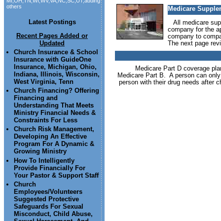
MI,OH,TN,WI,WV,VA,NC,SC,UT,adding
others
Medicare Supplem
Latest Postings
All medicare supp
company for the ap
Recent Pages Added or
company to compan
Updated
The next page revi
Church Insurance & School
Insurance with GuideOne
Insurance, Michigan, Ohio,
Medicare Part D coverage plans
Indiana, Illinois, Wisconsin,
Medicare Part B. A person can only
West Virginia, Tenn
person with their drug needs after 
Church Financing? Offering
Financing and
Understanding That Meets
Ministry Financial Needs &
Constraints For Less
Church Risk Management,
Developing An Effective
Program For A Dynamic &
Growing Ministry
How To Intelligently
Provide Financially For
Your Pastor & Support Staff
Church
Employees/Volunteers
Suggested Protective
Safeguards For Sexual
Misconduct, Child Abuse,