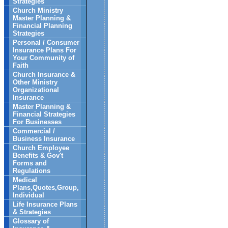
Strategies
Church Ministry
Master Planning &
Financial Planning
Strategies
Personal / Consumer
Insurance Plans For
Your Community of
Faith
Church Insurance &
Other Ministry
Organizational
Insurance
Master Planning &
Financial Strategies
For Businesses
Commercial /
Business Insurance
Church Employee
Benefits & Gov't
Forms and
Regulations
Medical
Plans,Quotes,Group,
Individual
Life Insurance Plans
& Strategies
Glossary of