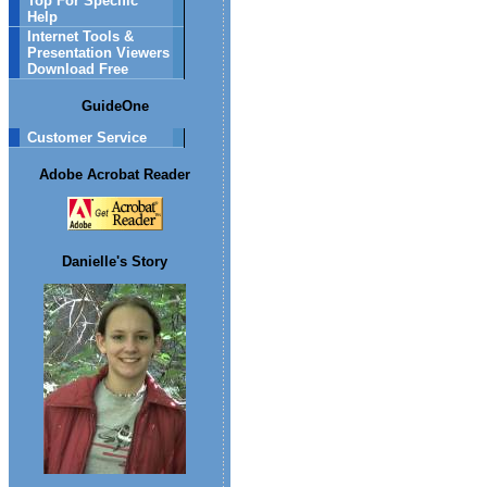
Top For Specific
Help
Internet Tools &
Presentation Viewers
Download Free
GuideOne
Customer Service
Adobe Acrobat Reader
Danielle's Story