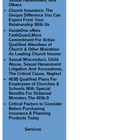
Sexual Harassment, And
Others
Church Insurance: The
Unique Difference You Can
Expect From Your
Relationship With Us
GuideOne offers
FaithGuard,More
Commitment For Active
Qualified Attendees of
Church & Other Ministries
As Leading Church Insurer
Sexual Misconduct, Child
Abuse, Sexual Harassment
Litigation And Accusations,
The Critical Cause, Neglect
403B Qualified Plans For
Employees of Churches &
Schools With Special
Benefits For Ordained
Ministers The 403b-9
Critical Factors to Consider
Before Purchasing
Insurance & Planning
Products Today
Services