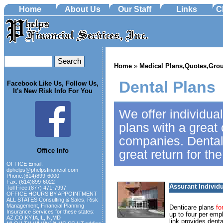
Home
About Us
Our Staff
Links
C
Home
»
Medical Plans,Quotes,Grou
Dental Plans
Facebook Like Us, Follow Us,
It's New Risk Info For You
We offer individua
plans with a great 
companies. Dental
Office Info
great return for th
OFFICE Email:
dphelps@phelpsfinancial.com
Phone:(614)899-6000
Fax: (614)899-6022
Assurant Individ
Toll Free:(877) 471-7997
OFFICE HOURS BY APPOINTMENT
ALL STATES Consulting & Sales, Risk
Management, Financial Planning
Denticare plans
fo
Insurance Services for these states:
up to four per emp
AZ,CO,KY,IA,IL,IN,MD
link provides denta