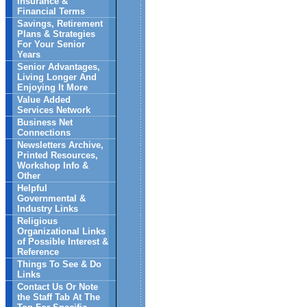
Insurance &
Financial Terms
Savings, Retirement
Plans & Strategies
For Your Senior
Years
Senior Advantages,
Living Longer And
Enjoying It More
Value Added
Services Network
Business Net
Connections
Newsletters Archive,
Printed Resources,
Workshop Info &
Other
Helpful
Governmental &
Industry Links
Religious
Organizational Links
of Possible Interest &
Reference
Things To See & Do
Links
Contact Us Or Note
the Staff Tab At The