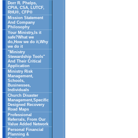
Dorr R. Phelps,
CPIA, CSA, LUTCF,
RHU®, CFP®
Mission Statement
And Company
Philosophy
Your Ministry,Is it
safe?What we
do,How we do it,Why
we do it
"Ministry
Stewardship Tools"
And Their Critical
Application
Ministry Risk
Management,
Schools,
Businesses,
Individuals
Church Disaster
Management,Specific
Designed Recovery
Road Maps
Professional
Referrals, From Our
Value Added Network
Personal Financial
Planning &