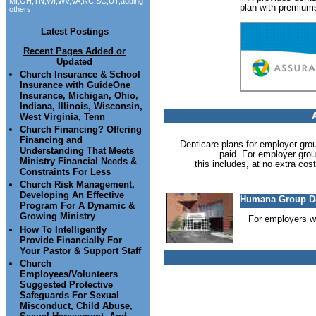
MI,OH,TN,WI,WV,VA,NC,SC,UT,adding
plan with premium
others
Latest Postings
Recent Pages Added or
Updated
Church Insurance & School
Insurance with GuideOne
Insurance, Michigan, Ohio,
Indiana, Illinois, Wisconsin,
West Virginia, Tenn
Church Financing? Offering
Financing and
Denticare plans for employer gro
Understanding That Meets
paid. For employer group
Ministry Financial Needs &
this includes, at no extra cos
Constraints For Less
Church Risk Management,
Developing An Effective
Humana Group De
Program For A Dynamic &
Growing Ministry
For employers wi
How To Intelligently
Provide Financially For
Your Pastor & Support Staff
Church
Employees/Volunteers
Suggested Protective
Safeguards For Sexual
Misconduct, Child Abuse,