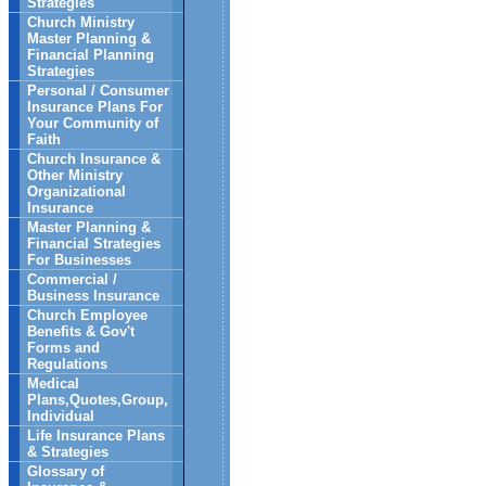
Strategies
Church Ministry
Master Planning &
Financial Planning
Strategies
Personal / Consumer
Insurance Plans For
Your Community of
Faith
Church Insurance &
Other Ministry
Organizational
Insurance
Master Planning &
Financial Strategies
For Businesses
Commercial /
Business Insurance
Church Employee
Benefits & Gov't
Forms and
Regulations
Medical
Plans,Quotes,Group,
Individual
Life Insurance Plans
& Strategies
Glossary of