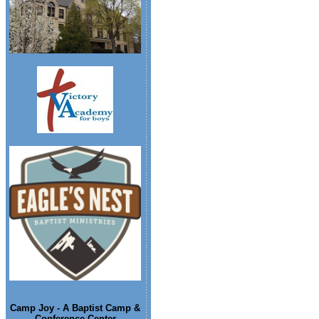
Camp Joy - A Baptist Camp &
Conference Center