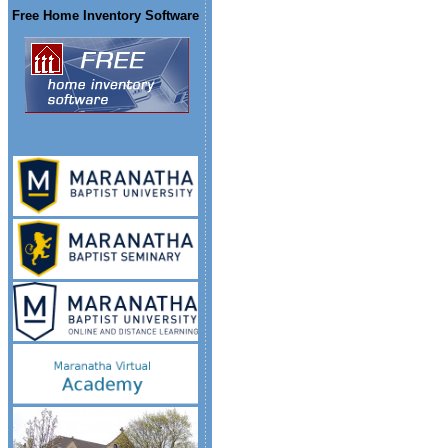
Free Home Inventory Software