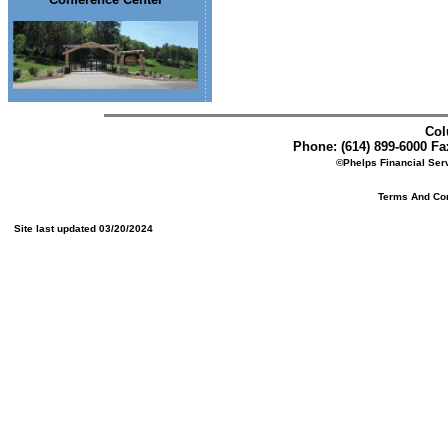
Col
Phone: (614) 899-6000 Fax
©Phelps Financial Serv
Terms And Cond
Site last updated 03/20/2024