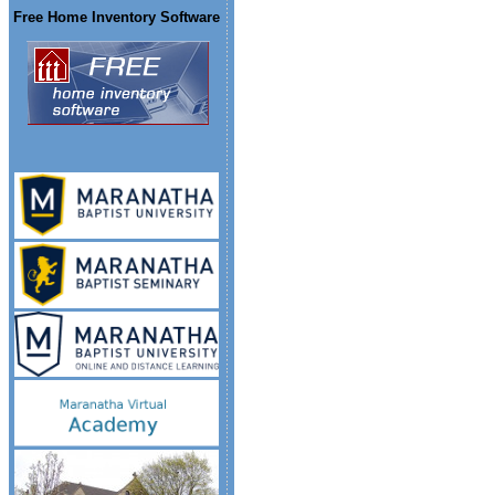
Free Home Inventory Software