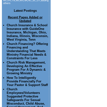
MI,OH,TN,WI,WV,VA,NC,SC,UT,adding
others
Latest Postings
Recent Pages Added or
Updated
Church Insurance & School
Insurance with GuideOne
Insurance, Michigan, Ohio,
Indiana, Illinois, Wisconsin,
West Virginia, Tenn
Church Financing? Offering
Financing and
Understanding That Meets
Ministry Financial Needs &
Constraints For Less
Church Risk Management,
Developing An Effective
Program For A Dynamic &
Growing Ministry
How To Intelligently
Provide Financially For
Your Pastor & Support Staff
Church
Employees/Volunteers
Suggested Protective
Safeguards For Sexual
Misconduct, Child Abuse,