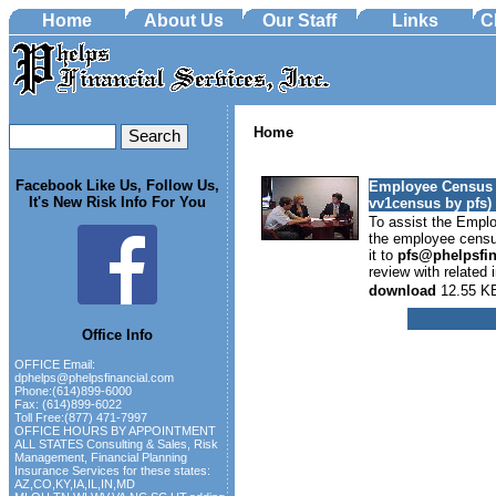
Home
About Us
Our Staff
Links
C
Home
Facebook Like Us, Follow Us,
Employee Census 
It's New Risk Info For You
vv1census by pfs)
To assist the Empl
the employee census
it to
pfs@phelpsfi
review with related i
download
12.55 K
Office Info
OFFICE Email:
dphelps@phelpsfinancial.com
Phone:(614)899-6000
Fax: (614)899-6022
Toll Free:(877) 471-7997
OFFICE HOURS BY APPOINTMENT
ALL STATES Consulting & Sales, Risk
Management, Financial Planning
Insurance Services for these states:
AZ,CO,KY,IA,IL,IN,MD