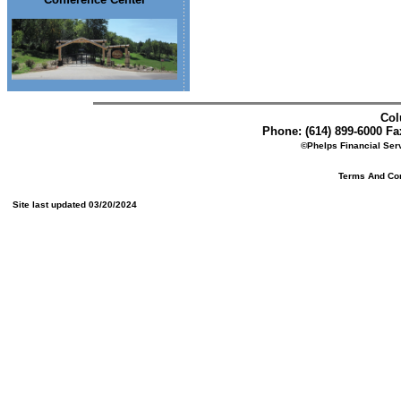
Col
Phone: (614) 899-6000 Fax
©Phelps Financial Serv
Terms And Cond
Site last updated 03/20/2024