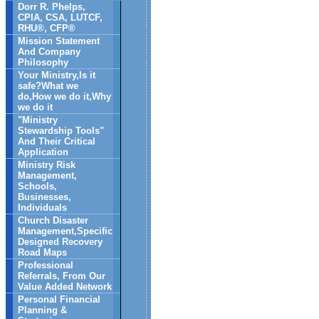
Dorr R. Phelps,
CPIA, CSA, LUTCF,
RHU®, CFP®
Mission Statement
And Company
Philosophy
Your Ministry,Is it
safe?What we
do,How we do it,Why
we do it
"Ministry
Stewardship Tools"
And Their Critical
Application
Ministry Risk
Management,
Schools,
Businesses,
Individuals
Church Disaster
Management,Specific
Designed Recovery
Road Maps
Professional
Referrals, From Our
Value Added Network
Personal Financial
Planning &