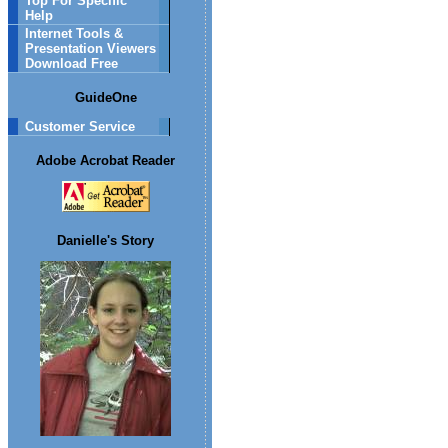
Top For Specific
Help
Internet Tools &
Presentation Viewers
Download Free
GuideOne
Customer Service
Adobe Acrobat Reader
Danielle's Story