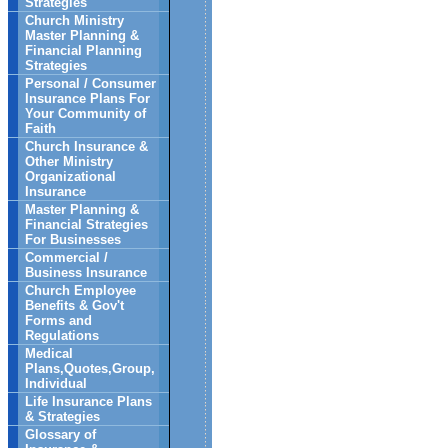
Strategies
Church Ministry
Master Planning &
Financial Planning
Strategies
Personal / Consumer
Insurance Plans For
Your Community of
Faith
Church Insurance &
Other Ministry
Organizational
Insurance
Master Planning &
Financial Strategies
For Businesses
Commercial /
Business Insurance
Church Employee
Benefits & Gov't
Forms and
Regulations
Medical
Plans,Quotes,Group,
Individual
Life Insurance Plans
& Strategies
Glossary of