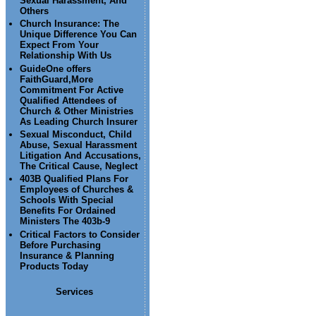
Sexual Harassment, And
Others
Church Insurance: The
Unique Difference You Can
Expect From Your
Relationship With Us
GuideOne offers
FaithGuard,More
Commitment For Active
Qualified Attendees of
Church & Other Ministries
As Leading Church Insurer
Sexual Misconduct, Child
Abuse, Sexual Harassment
Litigation And Accusations,
The Critical Cause, Neglect
403B Qualified Plans For
Employees of Churches &
Schools With Special
Benefits For Ordained
Ministers The 403b-9
Critical Factors to Consider
Before Purchasing
Insurance & Planning
Products Today
Services