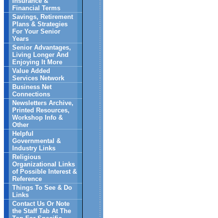
Insurance &
Financial Terms
Savings, Retirement
Plans & Strategies
For Your Senior
Years
Senior Advantages,
Living Longer And
Enjoying It More
Value Added
Services Network
Business Net
Connections
Newsletters Archive,
Printed Resources,
Workshop Info &
Other
Helpful
Governmental &
Industry Links
Religious
Organizational Links
of Possible Interest &
Reference
Things To See & Do
Links
Contact Us Or Note
the Staff Tab At The