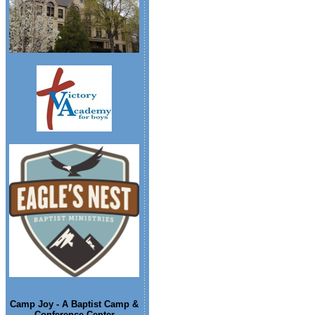
Camp Joy - A Baptist Camp &
Conference Center